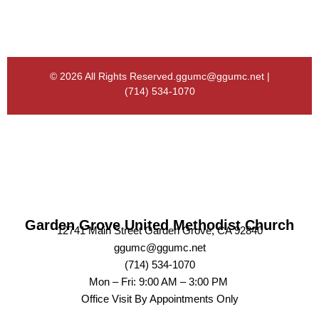
© 2026 All Rights Reserved.
ggumc@ggumc.net |
(714) 534-1070
Garden Grove United Methodist Church
12741 Main Street Garden Grove, CA 92840
ggumc@ggumc.net
(714) 534-1070
Mon – Fri: 9:00 AM – 3:00 PM
Office Visit By Appointments Only