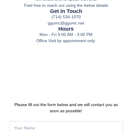
Feel free to reach out using the below details
Get In Touch
(714) 534-1070
ggumc@ggumc.net
Hours
Mon - Fri 9:00 AM - 3:00 PM
Office Visit by appointment only.
Please fill out the form below and we will contact you as
soon as possible!