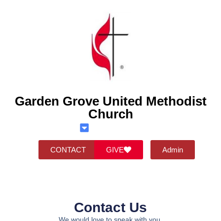
Garden Grove United Methodist
Church
CONTACT
GIVE
Admin
Contact Us
We would love to speak with you.