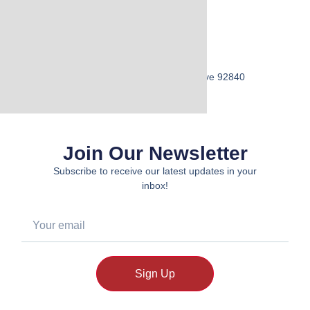
Visit Us
Address:
12741 Main Street, Garden Grove 92840
Join Our Newsletter
Subscribe to receive our latest updates in your
inbox!
Sign Up