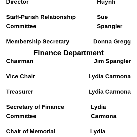
Director
Huynh
Staff-Parish Relationship
Sue
Committee
Spangler
Membership Secretary
Donna Gregg
Finance Department
Chairman
Jim Spangler
Vice Chair
Lydia Carmona
Treasurer
Lydia Carmona
Secretary of Finance
Lydia
Committee
Carmona
Chair of Memorial
Lydia