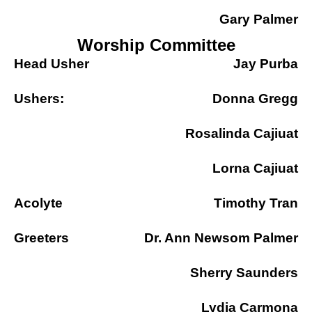
Gary Palmer
Worship Committee
Head Usher
Jay Purba
Ushers:
Donna Gregg
Rosalinda Cajiuat
Lorna Cajiuat
Acolyte
Timothy Tran
Greeters
Dr. Ann Newsom Palmer
Sherry Saunders
Lydia Carmona