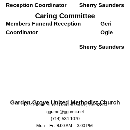
Reception Coordinator
Sherry Saunders
Caring Committee
Members Funeral Reception
Geri
Coordinator
Ogle
Sherry Saunders
Garden Grove United Methodist Church
12741 Main Street Garden Grove, CA 92840
ggumc@ggumc.net
(714) 534-1070
Mon – Fri: 9:00 AM – 3:00 PM