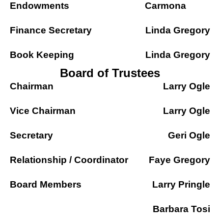
Endowments
Carmona
Finance Secretary
Linda Gregory
Book Keeping
Linda Gregory
Board of Trustees
Chairman
Larry Ogle
Vice Chairman
Larry Ogle
Secretary
Geri Ogle
Relationship / Coordinator
Faye Gregory
Board Members
Larry Pringle
Barbara Tosi