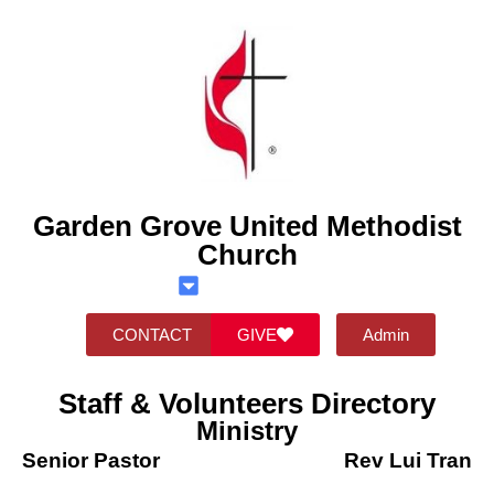
Garden Grove United Methodist
Church
CONTACT
GIVE
Admin
Staff & Volunteers Directory
Ministry
Senior Pastor
Rev Lui Tran