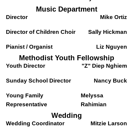
Music Department
Director
Mike Ortiz
Director of Children Choir
Sally Hickman
Pianist / Organist
Liz Nguyen
Methodist Youth Fellowship
Youth Director
"Z" Diep Nghiem
Sunday School Director
Nancy Buck
Young Family
Melyssa
Representative
Rahimian
Wedding
Wedding Coordinator
Mitzie Larson