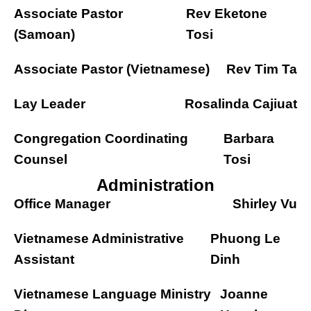
Associate Pastor
Rev Eketone
(Samoan)
Tosi
Associate Pastor (Vietnamese)
Rev Tim Ta
Lay Leader
Rosalinda Cajiuat
Congregation Coordinating
Barbara
Counsel
Tosi
Administration
Office Manager
Shirley Vu
Vietnamese Administrative
Phuong Le
Assistant
Dinh
Vietnamese Language Ministry
Joanne