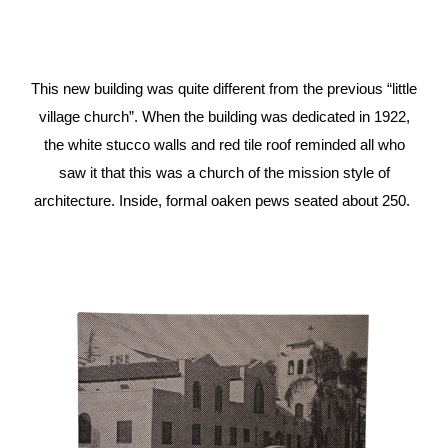
This new building was quite different from the previous “little
village church”. When the building was dedicated in 1922,
the white stucco walls and red tile roof reminded all who
saw it that this was a church of the mission style of
architecture. Inside, formal oaken pews seated about 250.