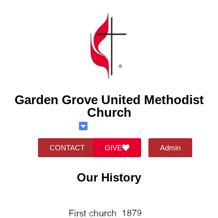
Garden Grove United Methodist
Church
CONTACT
GIVE
Admin
Our History