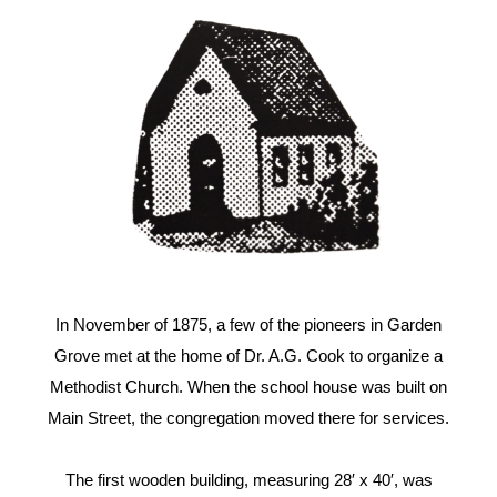
In November of 1875, a few of the pioneers in Garden
Grove met at the home of Dr. A.G. Cook to organize a
Methodist Church. When the school house was built on
Main Street, the congregation moved there for services.
The first wooden building, measuring 28′ x 40′, was