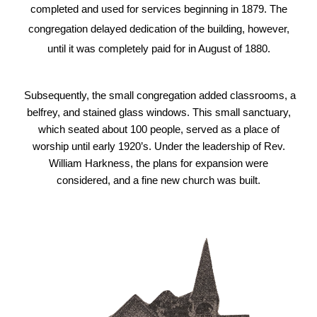
completed and used for services beginning in 1879. The
congregation delayed dedication of the building, however,
until it was completely paid for in August of 1880.
Subsequently, the small congregation added classrooms, a
belfrey, and stained glass windows. This small sanctuary,
which seated about 100 people, served as a place of
worship until early 1920’s. Under the leadership of Rev.
William Harkness, the plans for expansion were
considered, and a fine new church was built.