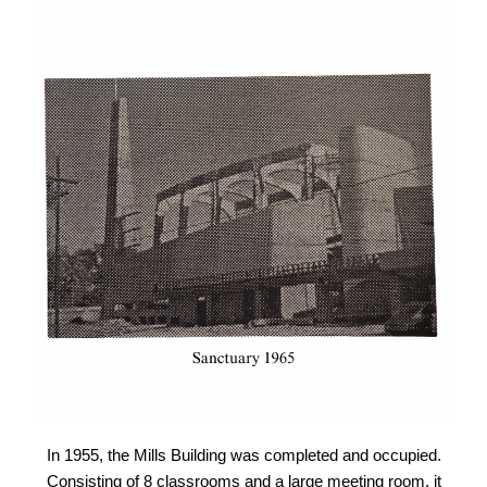
In 1955, the Mills Building was completed and occupied.
Consisting of 8 classrooms and a large meeting room, it