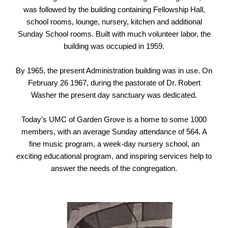
was followed by the building containing Fellowship Hall,
school rooms, lounge, nursery, kitchen and additional
Sunday School rooms. Built with much volunteer labor, the
building was occupied in 1959.
By 1965, the present Administration building was in use. On
February 26 1967, during the pastorate of Dr. Robert
Washer the present day sanctuary was dedicated.
Today’s UMC of Garden Grove is a home to some 1000
members, with an average Sunday attendance of 564. A
fine music program, a week-day nursery school, an
exciting educational program, and inspiring services help to
answer the needs of the congregation.