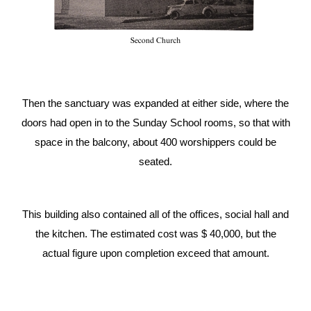
Then the sanctuary was expanded at either side, where the
doors had open in to the Sunday School rooms, so that with
space in the balcony, about 400 worshippers could be
seated.
This building also contained all of the offices, social hall and
the kitchen. The estimated cost was $ 40,000, but the
actual figure upon completion exceed that amount
.