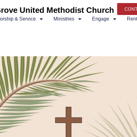
rove United Methodist Church
CON
orship & Service
Ministries
Engage
Rent