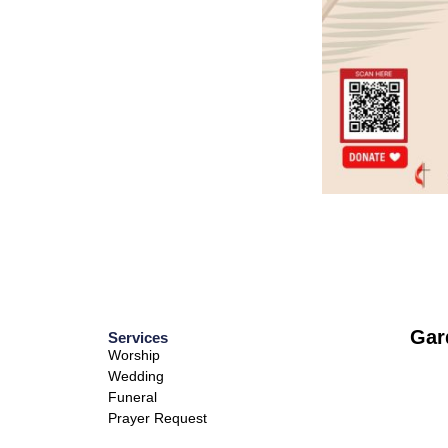
Gar
Services
Worship
Wedding
Funeral
Prayer Request