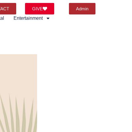
TACT
GIVE
Admin
al
Entertainment