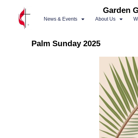
Garden G
News & Events
About Us
W
Palm Sunday 2025