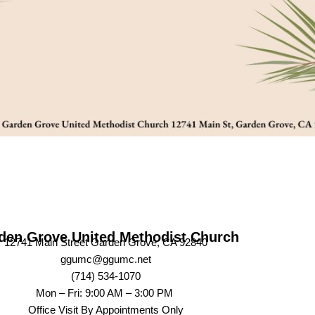
den Grove United Methodist Church
12741 Main Street Garden Grove, CA 92840
ggumc@ggumc.net
(714) 534-1070
Mon – Fri: 9:00 AM – 3:00 PM
Office Visit By Appointments Only