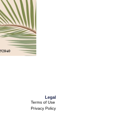
Legal
Terms of Use
Privacy Policy